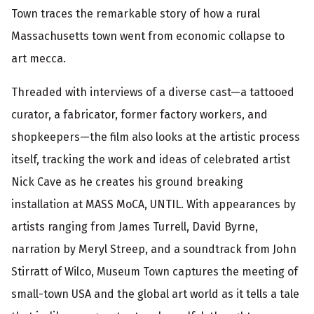
t
Town traces the remarkable story of how a rural
i
Massachusetts town went from economic collapse to
o
art mecca.
n
Threaded with interviews of a diverse cast—a tattooed
curator, a fabricator, former factory workers, and
shopkeepers—the film also looks at the artistic process
itself, tracking the work and ideas of celebrated artist
Nick Cave as he creates his ground breaking
installation at MASS MoCA, UNTIL. With appearances by
artists ranging from James Turrell, David Byrne,
narration by Meryl Streep, and a soundtrack from John
Stirratt of Wilco, Museum Town captures the meeting of
small-town USA and the global art world as it tells a tale