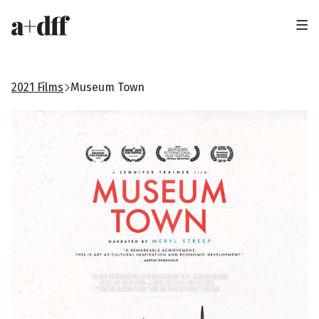
H
e
a
2021 Films
Museum Town
d
e
r