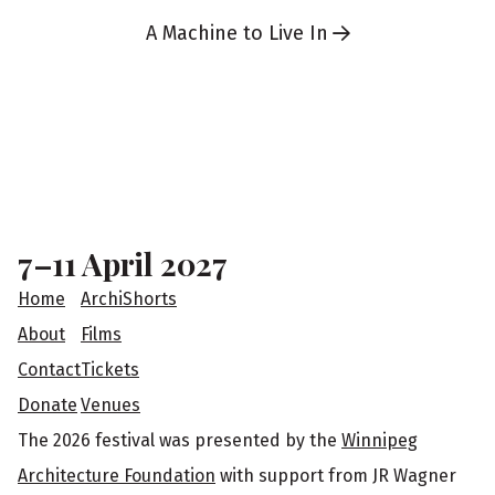
A Machine to Live In
F
o
o
7–11 April 2027
t
Home
ArchiShorts
e
About
Films
Contact
Tickets
r
Donate
Venues
The 2026 festival was presented by the
Winnipeg
Architecture Foundation
with support from JR Wagner