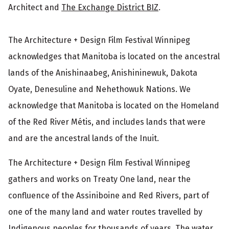
Architect and
The Exchange District BIZ
.
The Architecture + Design Film Festival Winnipeg
acknowledges that Manitoba is located on the ancestral
lands of the Anishinaabeg, Anishininewuk, Dakota
Oyate, Denesuline and Nehethowuk Nations. We
acknowledge that Manitoba is located on the Homeland
of the Red River Métis, and includes lands that were
and are the ancestral lands of the Inuit.
The Architecture + Design Film Festival Winnipeg
gathers and works on Treaty One land, near the
confluence of the Assiniboine and Red Rivers, part of
one of the many land and water routes travelled by
Indigenous peoples for thousands of years. The water