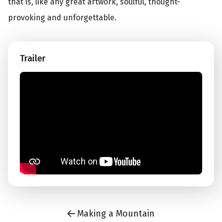
that is, like any great artwork, soulful, thought-
provoking and unforgettable.
Trailer
Making a Mountain