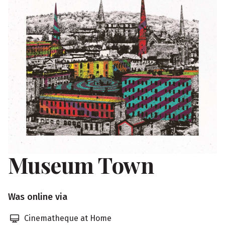
Museum Town
S
Was online via
h
Cinematheque at Home