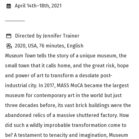
o
April 14th–18th, 2021
w
i
Directed by Jennifer Trainer
n
2020, USA, 76 minutes, English
g
Museum Town
tells the story of a unique museum, the
i
small town that it calls home, and the great risk, hope
n
and power of art to transform a desolate post-
f
industrial city. In 2017,
MASS MoCA
became the largest
o
museum for contemporary art in the world but just
r
three decades before, its vast brick buildings were the
m
abandoned relics of a massive shuttered factory. How
did such a wildly improbable transformation come to
a
be? A testament to tenacity and imagination, Museum