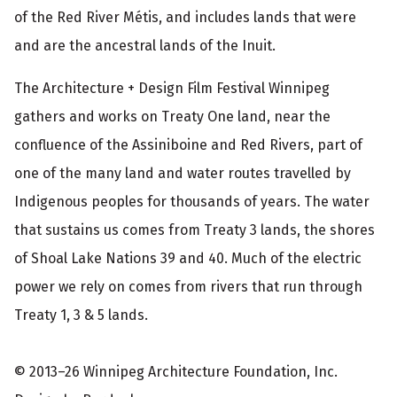
of the Red River Métis, and includes lands that were
and are the ancestral lands of the Inuit.
The Architecture + Design Film Festival Winnipeg
gathers and works on Treaty One land, near the
confluence of the Assiniboine and Red Rivers, part of
one of the many land and water routes travelled by
Indigenous peoples for thousands of years. The water
that sustains us comes from Treaty 3 lands, the shores
of Shoal Lake Nations 39 and 40. Much of the electric
power we rely on comes from rivers that run through
Treaty 1, 3 & 5 lands.
© 2013–26 Winnipeg Architecture Foundation, Inc.