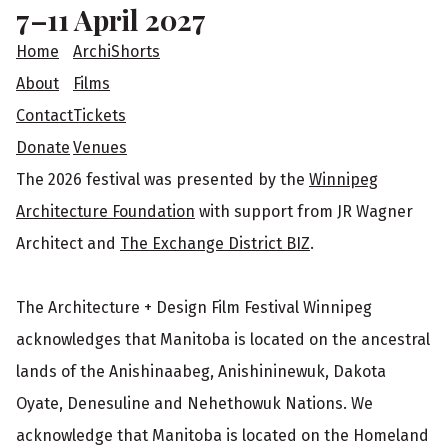
o
7–11 April 2027
t
Home
ArchiShorts
e
About
Films
Contact
Tickets
r
Donate
Venues
The 2026 festival was presented by the
Winnipeg
Architecture Foundation
with support from JR Wagner
Architect and
The Exchange District BIZ
.
The Architecture + Design Film Festival Winnipeg
acknowledges that Manitoba is located on the ancestral
lands of the Anishinaabeg, Anishininewuk, Dakota
Oyate, Denesuline and Nehethowuk Nations. We
acknowledge that Manitoba is located on the Homeland