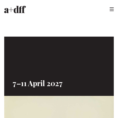
H
e
a
d
e
r
7–11 April 2027