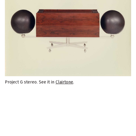
Project G stereo. See it in
Clairtone
.
F
o