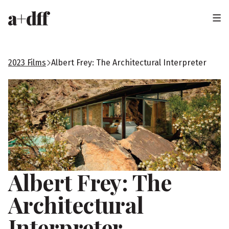
H
e
a
2023 Films
Albert Frey: The Architectural Interpreter
d
e
r
Albert Frey: The
Architectural
Interpreter