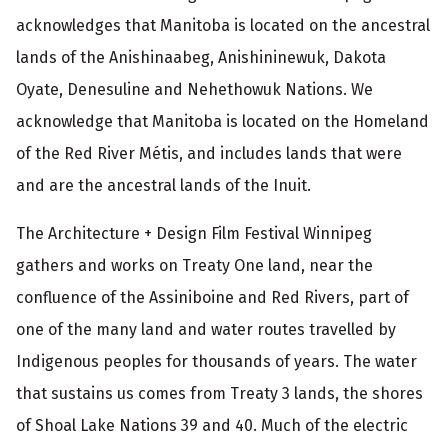
acknowledges that Manitoba is located on the ancestral
lands of the Anishinaabeg, Anishininewuk, Dakota
Oyate, Denesuline and Nehethowuk Nations. We
acknowledge that Manitoba is located on the Homeland
of the Red River Métis, and includes lands that were
and are the ancestral lands of the Inuit.
The Architecture + Design Film Festival Winnipeg
gathers and works on Treaty One land, near the
confluence of the Assiniboine and Red Rivers, part of
one of the many land and water routes travelled by
Indigenous peoples for thousands of years. The water
that sustains us comes from Treaty 3 lands, the shores
of Shoal Lake Nations 39 and 40. Much of the electric