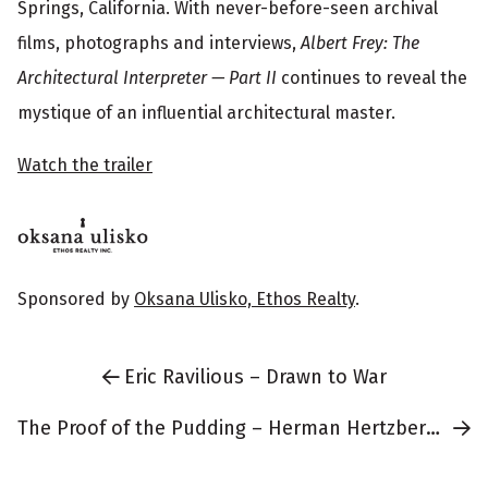
r
Springs, California. With never-before-seen archival
m
films, photographs and interviews,
Albert Frey: The
Architectural Interpreter — Part II
continues to reveal the
a
mystique of an influential architectural master.
t
i
Watch the trailer
o
n
Sponsored by
Oksana Ulisko, Ethos Realty
.
Eric Ravilious – Drawn to War
The Proof of the Pudding – Herman Hertzberger