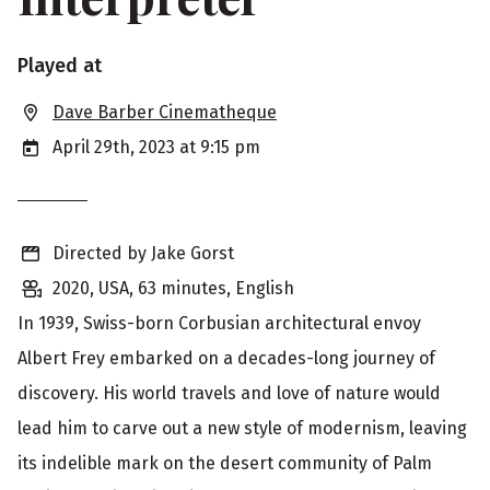
S
Played at
h
Dave Barber Cinematheque
o
April 29th, 2023 at 9:15 pm
w
i
Directed by Jake Gorst
n
2020, USA, 63 minutes, English
g
In 1939, Swiss-born Corbusian architectural envoy
i
Albert Frey embarked on a decades-long journey of
n
discovery. His world travels and love of nature would
f
lead him to carve out a new style of modernism, leaving
o
its indelible mark on the desert community of Palm