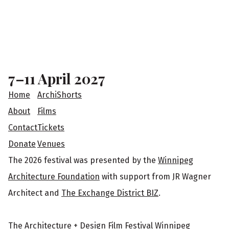
F
o
o
7–11 April 2027
t
Home
ArchiShorts
e
About
Films
Contact
Tickets
r
Donate
Venues
The 2026 festival was presented by the
Winnipeg
Architecture Foundation
with support from JR Wagner
Architect and
The Exchange District BIZ
.
The Architecture + Design Film Festival Winnipeg