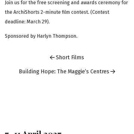
Join us for the free screening and awards ceremony for
g
the ArchiShorts 2-minute film contest. (Contest
i
deadline: March 29).
n
Sponsored by Harlyn Thompson.
f
o
Short Films
r
m
Building Hope: The Maggie’s Centres
a
t
F
i
o
o
n
o
7–11 April 2027