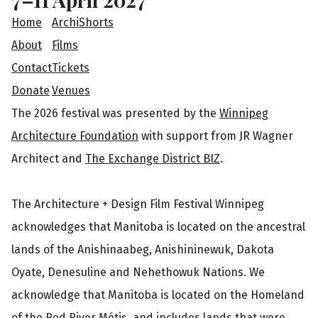
t
Home
ArchiShorts
e
About
Films
Contact
Tickets
r
Donate
Venues
The 2026 festival was presented by the
Winnipeg
Architecture Foundation
with support from JR Wagner
Architect and
The Exchange District BIZ
.
The Architecture + Design Film Festival Winnipeg
acknowledges that Manitoba is located on the ancestral
lands of the Anishinaabeg, Anishininewuk, Dakota
Oyate, Denesuline and Nehethowuk Nations. We
acknowledge that Manitoba is located on the Homeland
of the Red River Métis, and includes lands that were