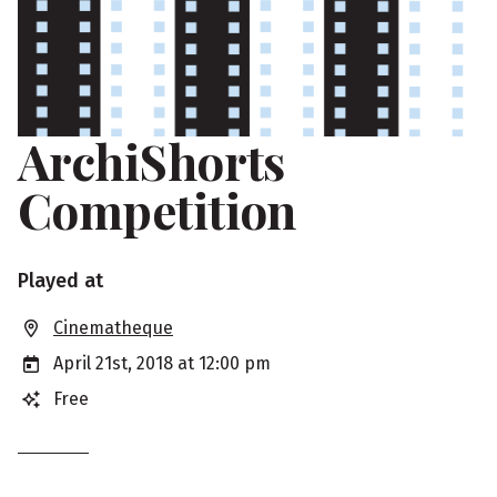
ArchiShorts
Competition
S
Played at
h
Cinematheque
o
April 21st, 2018 at 12:00 pm
w
Free
i
n