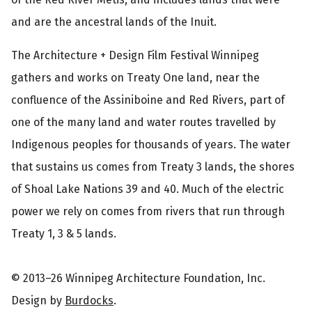
and are the ancestral lands of the Inuit.
The Architecture + Design Film Festival Winnipeg
gathers and works on Treaty One land, near the
confluence of the Assiniboine and Red Rivers, part of
one of the many land and water routes travelled by
Indigenous peoples for thousands of years. The water
that sustains us comes from Treaty 3 lands, the shores
of Shoal Lake Nations 39 and 40. Much of the electric
power we rely on comes from rivers that run through
Treaty 1, 3 & 5 lands.
© 2013–26 Winnipeg Architecture Foundation, Inc.
Design by
Burdocks
.