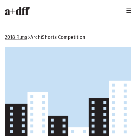
H
e
a
2018 Films
ArchiShorts Competition
d
e
r