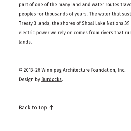
part of one of the many land and water routes trav
peoples for thousands of years. The water that sus
Treaty 3 lands, the shores of Shoal Lake Nations 39
electric power we rely on comes from rivers that run
lands.
© 2013–26 Winnipeg Architecture Foundation, Inc.
Design by
Burdocks
.
Back to top