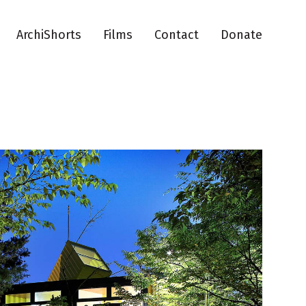
ArchiShorts
Films
Contact
Donate