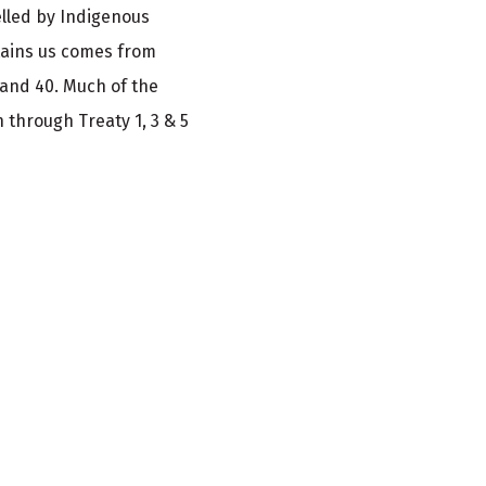
elled by Indigenous
tains us comes from
 and 40. Much of the
 through Treaty 1, 3 & 5