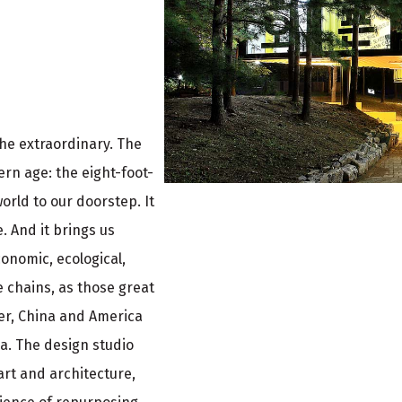
the extraordinary. The
ern age: the eight-foot-
orld to our doorstep. It
e. And it brings us
conomic, ecological,
e chains, as those great
ler, China and America
ea. The design studio
 art and architecture,