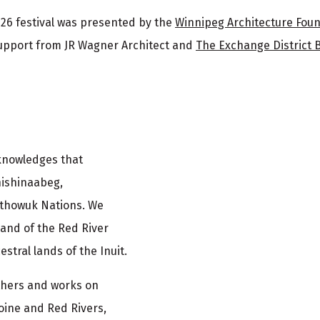
26 festival was presented by the
Winnipeg Architecture Fou
upport from JR Wagner Architect and
The Exchange District 
cknowledges that
nishinaabeg,
ethowuk Nations. We
and of the Red River
stral lands of the Inuit.
athers and works on
oine and Red Rivers,