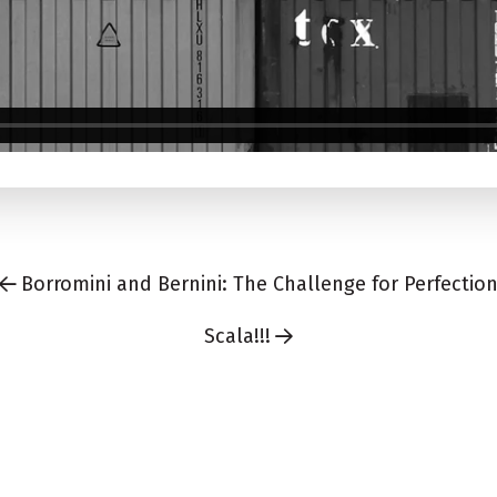
Borromini and Bernini: The Challenge for Perfectio
Scala!!!