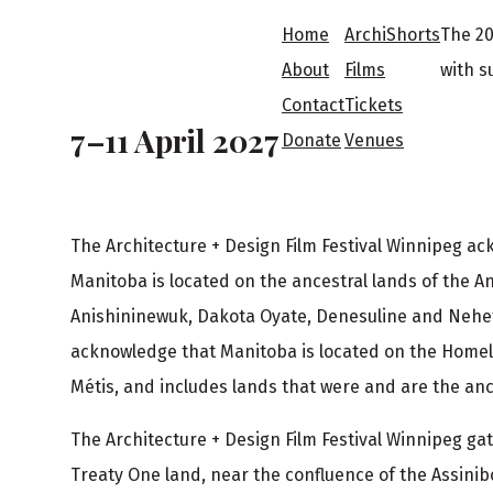
F
Home
ArchiShorts
The 20
o
About
Films
with s
Contact
Tickets
o
7–11 April 2027
Donate
Venues
t
The Architecture + Design Film Festival Winnipeg a
e
Manitoba is located on the ancestral lands of the A
r
Anishininewuk, Dakota Oyate, Denesuline and Neh
acknowledge that Manitoba is located on the Homel
Métis, and includes lands that were and are the ance
The Architecture + Design Film Festival Winnipeg g
Treaty One land, near the confluence of the Assinib