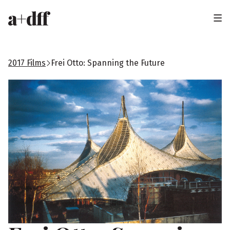
H
e
a
2017 Films
Frei Otto: Spanning the Future
d
e
r