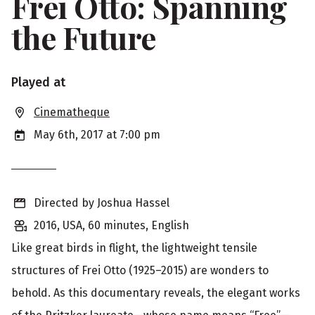
Frei Otto: Spanning
the Future
S
Played at
h
Cinematheque
o
May 6th, 2017 at 7:00 pm
w
i
Directed by Joshua Hassel
n
2016, USA, 60 minutes, English
g
Like great birds in flight, the lightweight tensile
i
structures of Frei Otto (1925–2015) are wonders to
n
behold. As this documentary reveals, the elegant works
f