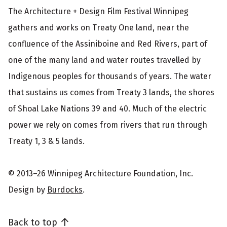
The Architecture + Design Film Festival Winnipeg
gathers and works on Treaty One land, near the
confluence of the Assiniboine and Red Rivers, part of
one of the many land and water routes travelled by
Indigenous peoples for thousands of years. The water
that sustains us comes from Treaty 3 lands, the shores
of Shoal Lake Nations 39 and 40. Much of the electric
power we rely on comes from rivers that run through
Treaty 1, 3 & 5 lands.
© 2013–26 Winnipeg Architecture Foundation, Inc.
Design by
Burdocks
.
Back to top