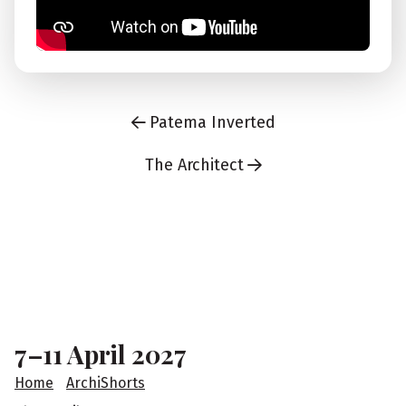
Patema Inverted
The Architect
F
o
o
7–11 April 2027
t
Home
ArchiShorts