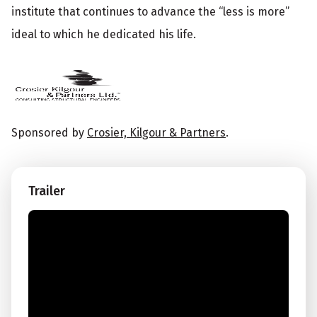
institute that continues to advance the “less is more”
ideal to which he dedicated his life.
Sponsored by
Crosier, Kilgour & Partners
.
Trailer