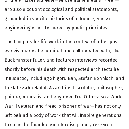
of the Pritzker laureate—whose name means “Free”—
o
are also eloquent ecological and political statements,
r
grounded in specific histories of influence, and an
m
engineering ethos tethered by poetic principles.
a
The film puts his life work in the context of other post
t
war visionaries he admired and collaborated with, like
i
Buckminster Fuller, and features interviews recorded
o
shortly before his death with respected architects he
influenced, including Shigeru Ban, Stefan Behnisch, and
n
the late Zaha Hadid. As architect, sculptor, philosopher,
painter, naturalist and engineer, Frei Otto—also a World
War II veteran and freed prisoner of war—has not only
left behind a body of work that will inspire generations
to come, he founded an interdisciplinary research