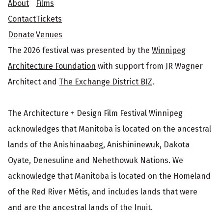
e
About
Films
Contact
Tickets
r
Donate
Venues
The 2026 festival was presented by the
Winnipeg
Architecture Foundation
with support from JR Wagner
Architect and
The Exchange District BIZ
.
The Architecture + Design Film Festival Winnipeg
acknowledges that Manitoba is located on the ancestral
lands of the Anishinaabeg, Anishininewuk, Dakota
Oyate, Denesuline and Nehethowuk Nations. We
acknowledge that Manitoba is located on the Homeland
of the Red River Métis, and includes lands that were
and are the ancestral lands of the Inuit.