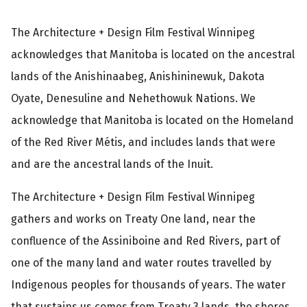
The Architecture + Design Film Festival Winnipeg
acknowledges that Manitoba is located on the ancestral
lands of the Anishinaabeg, Anishininewuk, Dakota
Oyate, Denesuline and Nehethowuk Nations. We
acknowledge that Manitoba is located on the Homeland
of the Red River Métis, and includes lands that were
and are the ancestral lands of the Inuit.
The Architecture + Design Film Festival Winnipeg
gathers and works on Treaty One land, near the
confluence of the Assiniboine and Red Rivers, part of
one of the many land and water routes travelled by
Indigenous peoples for thousands of years. The water
that sustains us comes from Treaty 3 lands, the shores