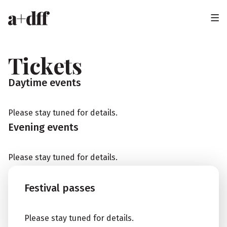
H
e
a
Tickets
d
Daytime events
e
r
Please stay tuned for details.
Evening events
Please stay tuned for details.
Festival passes
Please stay tuned for details.