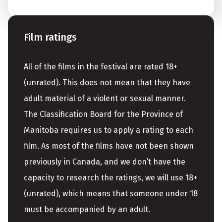
Film ratings
All of the films in the festival are rated 18+
(unrated). This does not mean that they have
adult material of a violent or sexual manner.
The Classification Board for the Province of
Manitoba requires us to apply a rating to each
film. As most of the films have not been shown
previously in Canada, and we don’t have the
capacity to research the ratings, we will use 18+
(unrated), which means that someone under 18
must be accompanied by an adult.