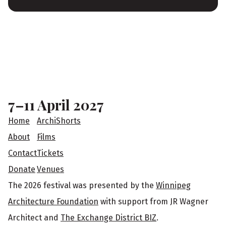
F
o
o
7–11 April 2027
t
Home
ArchiShorts
e
About
Films
Contact
Tickets
r
Donate
Venues
The 2026 festival was presented by the
Winnipeg
Architecture Foundation
with support from JR Wagner
Architect and
The Exchange District BIZ
.