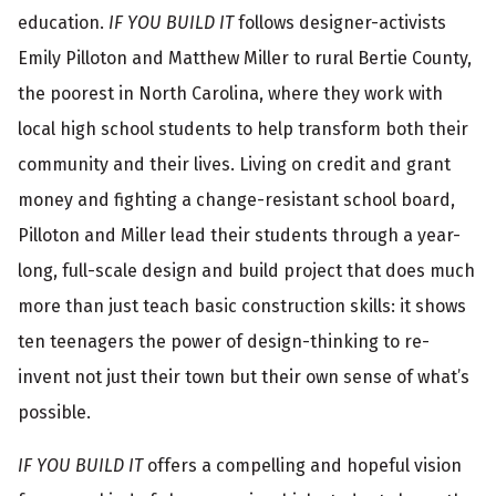
o
education.
IF YOU BUILD IT
follows designer-activists
r
Emily Pilloton and Matthew Miller to rural Bertie County,
m
the poorest in North Carolina, where they work with
local high school students to help transform both their
a
community and their lives. Living on credit and grant
t
money and fighting a change-resistant school board,
i
Pilloton and Miller lead their students through a year-
o
long, full-scale design and build project that does much
n
more than just teach basic construction skills: it shows
ten teenagers the power of design-thinking to re-
invent not just their town but their own sense of what’s
possible.
IF YOU BUILD IT
offers a compelling and hopeful vision