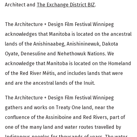
Architect and
The Exchange District BIZ
.
The Architecture + Design Film Festival Winnipeg
acknowledges that Manitoba is located on the ancestral
lands of the Anishinaabeg, Anishininewuk, Dakota
Oyate, Denesuline and Nehethowuk Nations. We
acknowledge that Manitoba is located on the Homeland
of the Red River Métis, and includes lands that were
and are the ancestral lands of the Inuit.
The Architecture + Design Film Festival Winnipeg
gathers and works on Treaty One land, near the
confluence of the Assiniboine and Red Rivers, part of
one of the many land and water routes travelled by
Indigenous peoples for thousands of years. The water