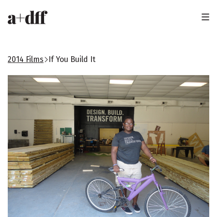
H
e
a
2014 Films
If You Build It
d
e
r