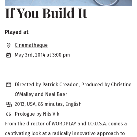
If You Build It
S
Played at
h
Cinematheque
o
May 3rd, 2014 at 3:00 pm
w
i
Directed by Patrick Creadon, Produced by Christine
n
O'Malley and Neal Baer
g
2013, USA, 85 minutes, English
i
Prologue by Nils Vik
n
From the director of WORDPLAY and I.O.U.S.A. comes a
f
captivating look at a radically innovative approach to