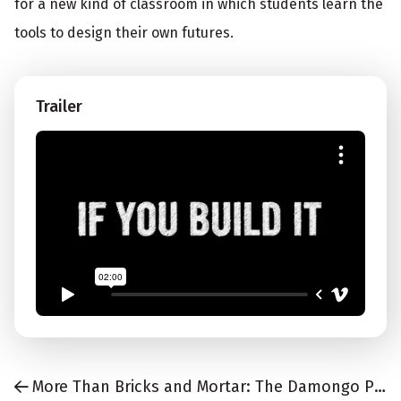
for a new kind of classroom in which students learn the
tools to design their own futures.
Trailer
More Than Bricks and Mortar: The Damongo Project