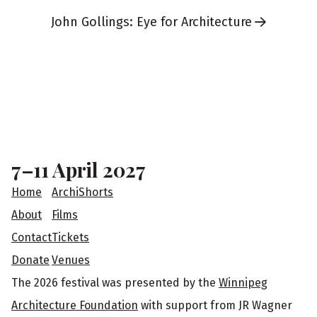
John Gollings: Eye for Architecture
F
o
o
7–11 April 2027
t
Home
ArchiShorts
e
About
Films
Contact
Tickets
r
Donate
Venues
The 2026 festival was presented by the
Winnipeg
Architecture Foundation
with support from JR Wagner