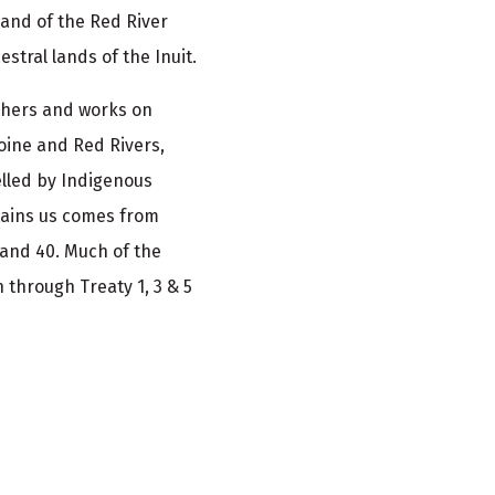
and of the Red River
stral lands of the Inuit.
athers and works on
oine and Red Rivers,
elled by Indigenous
tains us comes from
 and 40. Much of the
 through Treaty 1, 3 & 5