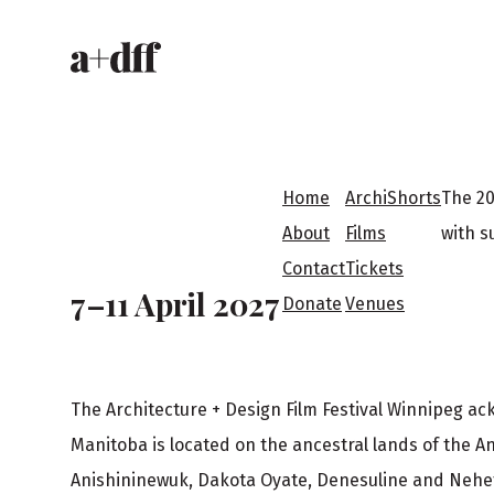
H
e
a
F
d
Home
ArchiShorts
The 20
o
About
Films
with s
e
Contact
Tickets
o
7–11 April 2027
Donate
Venues
r
t
The Architecture + Design Film Festival Winnipeg a
e
Manitoba is located on the ancestral lands of the A
Anishininewuk, Dakota Oyate, Denesuline and Neh