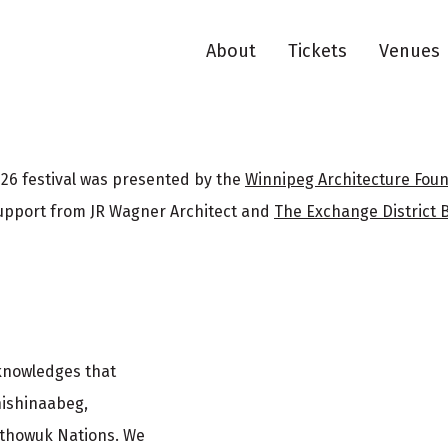
About
Tickets
Venues
26 festival was presented by the
Winnipeg Architecture Fou
upport from JR Wagner Architect and
The Exchange District 
cknowledges that
nishinaabeg,
ethowuk Nations. We