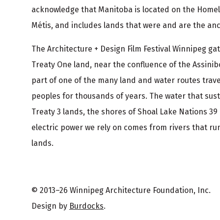
r
acknowledge that Manitoba is located on the Homel
Métis, and includes lands that were and are the ance
The Architecture + Design Film Festival Winnipeg g
Treaty One land, near the confluence of the Assinib
part of one of the many land and water routes trav
peoples for thousands of years. The water that sus
Treaty 3 lands, the shores of Shoal Lake Nations 39
electric power we rely on comes from rivers that run
lands.
© 2013–26 Winnipeg Architecture Foundation, Inc.
Design by
Burdocks
.