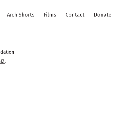
ArchiShorts
Films
Contact
Donate
ndation
BIZ
.