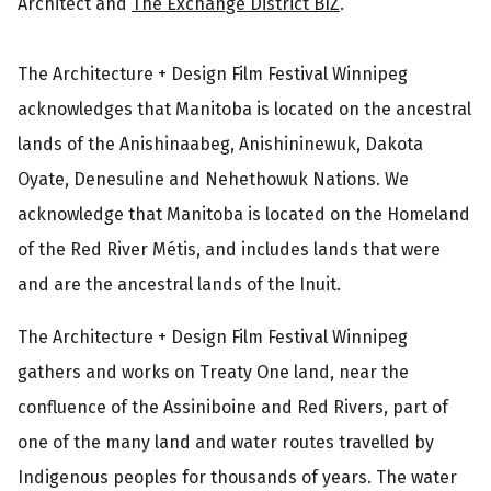
Architect and
The Exchange District BIZ
.
The Architecture + Design Film Festival Winnipeg
acknowledges that Manitoba is located on the ancestral
lands of the Anishinaabeg, Anishininewuk, Dakota
Oyate, Denesuline and Nehethowuk Nations. We
acknowledge that Manitoba is located on the Homeland
of the Red River Métis, and includes lands that were
and are the ancestral lands of the Inuit.
The Architecture + Design Film Festival Winnipeg
gathers and works on Treaty One land, near the
confluence of the Assiniboine and Red Rivers, part of
one of the many land and water routes travelled by
Indigenous peoples for thousands of years. The water