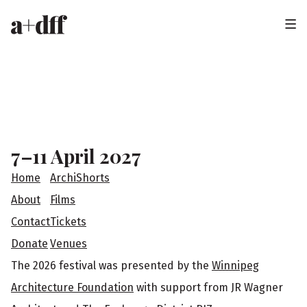
H
e
a
F
d
o
e
o
7–11 April 2027
r
t
Home
ArchiShorts
e
About
Films
Contact
Tickets
r
Donate
Venues
The 2026 festival was presented by the
Winnipeg
Architecture Foundation
with support from JR Wagner