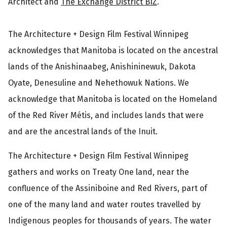
Architect and
The Exchange District BIZ
.
The Architecture + Design Film Festival Winnipeg
acknowledges that Manitoba is located on the ancestral
lands of the Anishinaabeg, Anishininewuk, Dakota
Oyate, Denesuline and Nehethowuk Nations. We
acknowledge that Manitoba is located on the Homeland
of the Red River Métis, and includes lands that were
and are the ancestral lands of the Inuit.
The Architecture + Design Film Festival Winnipeg
gathers and works on Treaty One land, near the
confluence of the Assiniboine and Red Rivers, part of
one of the many land and water routes travelled by
Indigenous peoples for thousands of years. The water