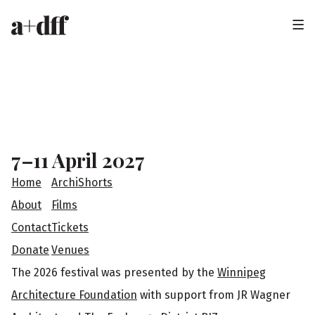
H
e
a
F
d
o
e
o
7–11 April 2027
r
t
Home
ArchiShorts
e
About
Films
Contact
Tickets
r
Donate
Venues
The 2026 festival was presented by the
Winnipeg
Architecture Foundation
with support from JR Wagner