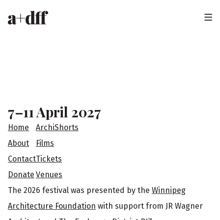
H
e
a
F
d
o
e
o
7–11 April 2027
r
t
Home
ArchiShorts
e
About
Films
Contact
Tickets
r
Donate
Venues
The 2026 festival was presented by the
Winnipeg
Architecture Foundation
with support from JR Wagner