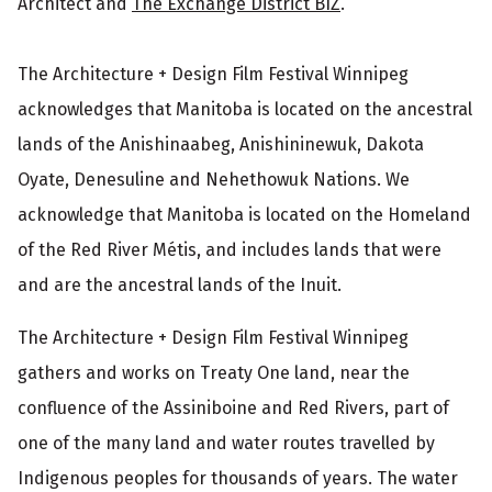
Architect and
The Exchange District BIZ
.
The Architecture + Design Film Festival Winnipeg
acknowledges that Manitoba is located on the ancestral
lands of the Anishinaabeg, Anishininewuk, Dakota
Oyate, Denesuline and Nehethowuk Nations. We
acknowledge that Manitoba is located on the Homeland
of the Red River Métis, and includes lands that were
and are the ancestral lands of the Inuit.
The Architecture + Design Film Festival Winnipeg
gathers and works on Treaty One land, near the
confluence of the Assiniboine and Red Rivers, part of
one of the many land and water routes travelled by
Indigenous peoples for thousands of years. The water