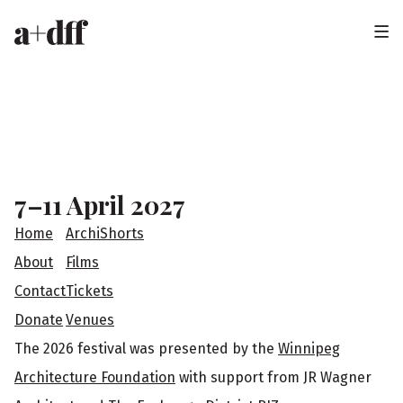
H
e
a
F
d
o
e
o
7–11 April 2027
r
t
Home
ArchiShorts
e
About
Films
Contact
Tickets
r
Donate
Venues
The 2026 festival was presented by the
Winnipeg
Architecture Foundation
with support from JR Wagner