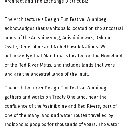
Architect and
The Exchange District BIZ
.
The Architecture + Design Film Festival Winnipeg
acknowledges that Manitoba is located on the ancestral
lands of the Anishinaabeg, Anishininewuk, Dakota
Oyate, Denesuline and Nehethowuk Nations. We
acknowledge that Manitoba is located on the Homeland
of the Red River Métis, and includes lands that were
and are the ancestral lands of the Inuit.
The Architecture + Design Film Festival Winnipeg
gathers and works on Treaty One land, near the
confluence of the Assiniboine and Red Rivers, part of
one of the many land and water routes travelled by
Indigenous peoples for thousands of years. The water