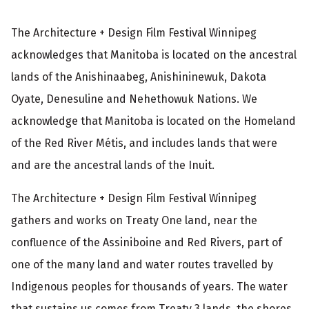
The Architecture + Design Film Festival Winnipeg
acknowledges that Manitoba is located on the ancestral
lands of the Anishinaabeg, Anishininewuk, Dakota
Oyate, Denesuline and Nehethowuk Nations. We
acknowledge that Manitoba is located on the Homeland
of the Red River Métis, and includes lands that were
and are the ancestral lands of the Inuit.
The Architecture + Design Film Festival Winnipeg
gathers and works on Treaty One land, near the
confluence of the Assiniboine and Red Rivers, part of
one of the many land and water routes travelled by
Indigenous peoples for thousands of years. The water
that sustains us comes from Treaty 3 lands, the shores