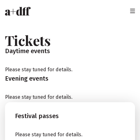
H
e
a
Tickets
d
Daytime events
e
r
Please stay tuned for details.
Evening events
Please stay tuned for details.
Festival passes
Please stay tuned for details.