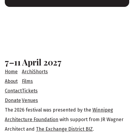
F
o
o
7–11 April 2027
t
Home
ArchiShorts
e
About
Films
Contact
Tickets
r
Donate
Venues
The 2026 festival was presented by the
Winnipeg
Architecture Foundation
with support from JR Wagner
Architect and
The Exchange District BIZ
.