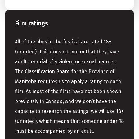
Film ratings
All of the films in the festival are rated 18+
(unrated). This does not mean that they have
adult material of a violent or sexual manner.
The Classification Board for the Province of
Manitoba requires us to apply a rating to each
film. As most of the films have not been shown
previously in Canada, and we don’t have the
capacity to research the ratings, we will use 18+
(unrated), which means that someone under 18
must be accompanied by an adult.