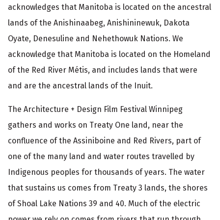
acknowledges that Manitoba is located on the ancestral
lands of the Anishinaabeg, Anishininewuk, Dakota
Oyate, Denesuline and Nehethowuk Nations. We
acknowledge that Manitoba is located on the Homeland
of the Red River Métis, and includes lands that were
and are the ancestral lands of the Inuit.
The Architecture + Design Film Festival Winnipeg
gathers and works on Treaty One land, near the
confluence of the Assiniboine and Red Rivers, part of
one of the many land and water routes travelled by
Indigenous peoples for thousands of years. The water
that sustains us comes from Treaty 3 lands, the shores
of Shoal Lake Nations 39 and 40. Much of the electric
power we rely on comes from rivers that run through