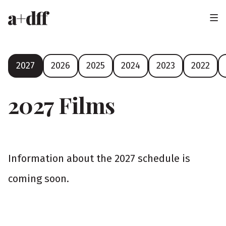
H
e
a
F
2027
2026
2025
2024
2023
2022
d
e
e
s
2027 Films
t
r
i
v
Information about the 2027 schedule is
a
coming soon.
l
y