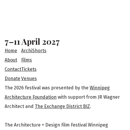
e
a
F
r
o
s
o
7–11 April 2027
t
Home
ArchiShorts
e
About
Films
Contact
Tickets
r
Donate
Venues
The 2026 festival was presented by the
Winnipeg
Architecture Foundation
with support from JR Wagner
Architect and
The Exchange District BIZ
.
The Architecture + Design Film Festival Winnipeg